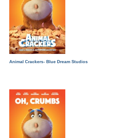
Animal Crackers- Blue Dream Studios