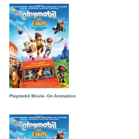
Playmobil Movie- On Animation