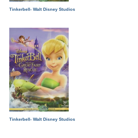
Tinkerbell- Walt Disney Studios
Tinkerbell- Walt Disney Studios