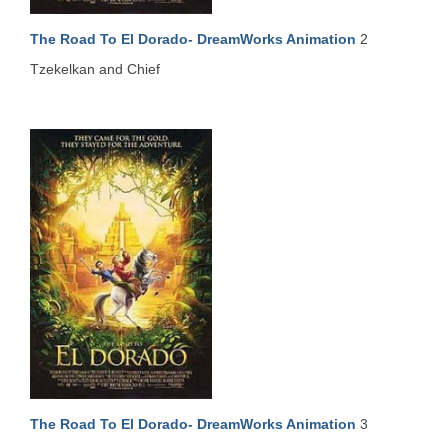
The Road To El Dorado- DreamWorks Animation
2
Tzekelkan and Chief
The Road To El Dorado- DreamWorks Animation
3