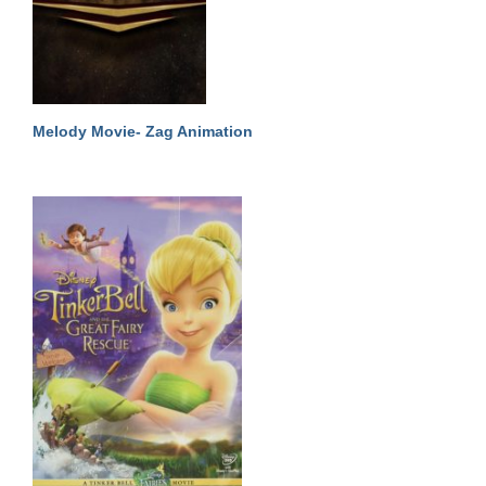
Melody Movie- Zag Animation