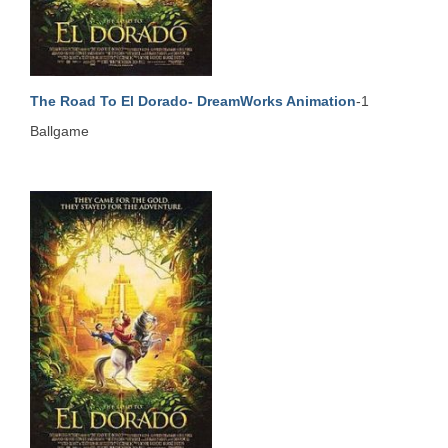
The Road To El Dorado- DreamWorks Animation
-1
Ballgame