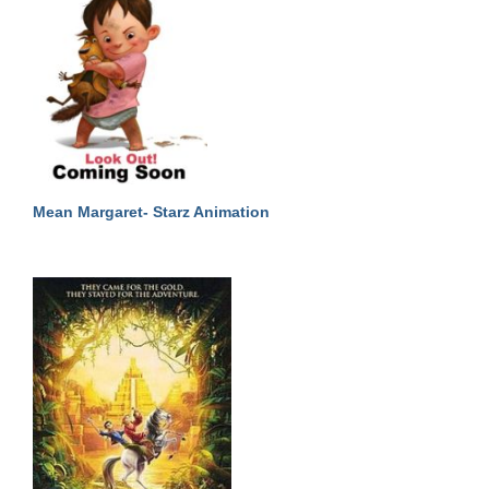
Mean Margaret- Starz Animation