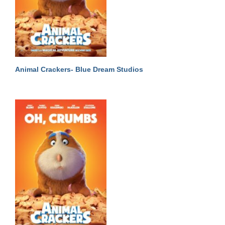
Animal Crackers- Blue Dream Studios