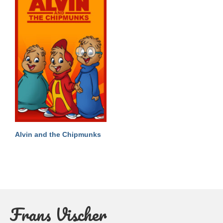
Alvin and the Chipmunks
Frans Vischer