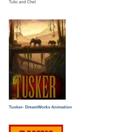
Tulio and Chel
Tusker- DreamWorks Animation