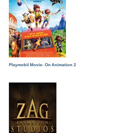
Playmobil Movie- On Animation 2