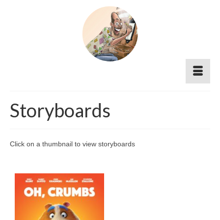
Storyboards
Click on a thumbnail to view storyboards