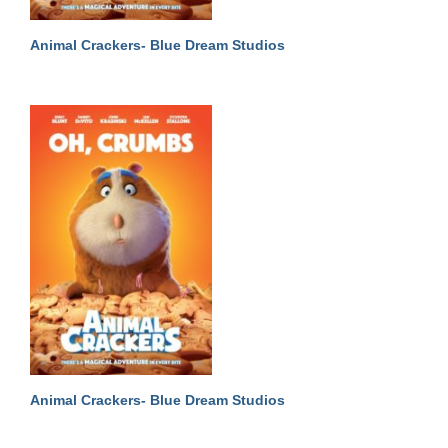
Animal Crackers- Blue Dream Studios
Animal Crackers- Blue Dream Studios