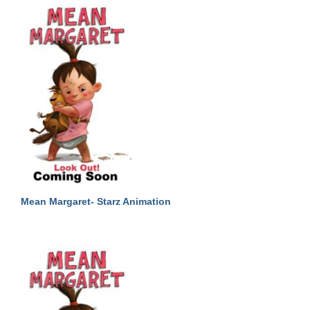
Mean Margaret- Starz Animation