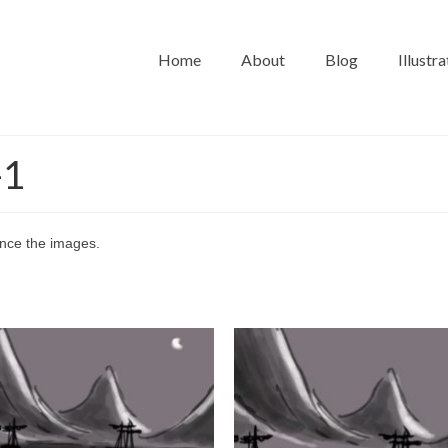
Home
About
Blog
Illustra
-1
vance the images.