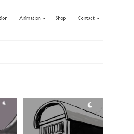
tion
Animation
Shop
Contact