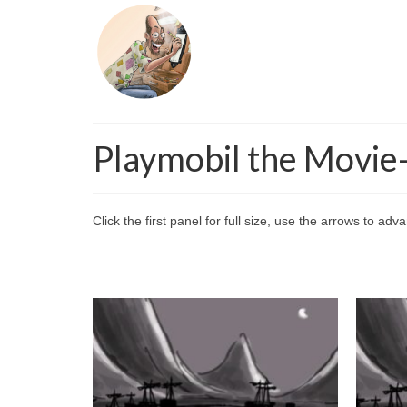
Playmobil the Movie
Click the first panel for full size, use the arrows to ad