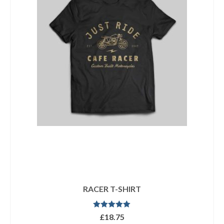
RACER T-SHIRT
Rated
5.00
£
18.75
out of 5