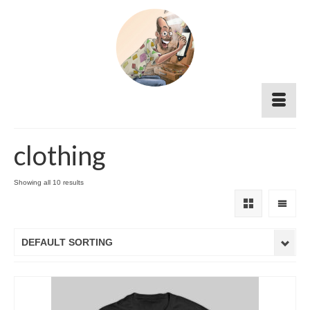
clothing
Showing all 10 results
DEFAULT SORTING