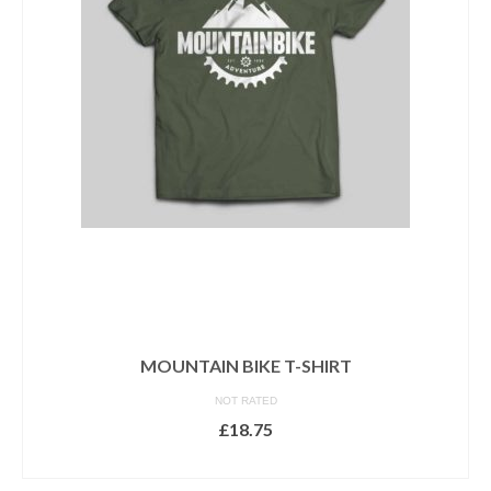
options
may
be
chosen
on
the
product
page
MOUNTAIN BIKE T-SHIRT
NOT RATED
£
18.75
SELECT OPTIONS
This