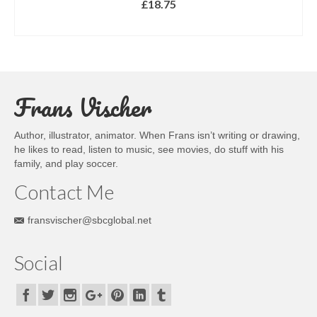
£
18.75
SELECT OPTIONS
This
product
has
multiple
Frans Vischer
variants.
The
options
Author, illustrator, animator. When Frans isn’t writing or drawing,
may
he likes to read, listen to music, see movies, do stuff with his
be
family, and play soccer.
chosen
on
Contact Me
the
product
fransvischer@sbcglobal.net
page
Social