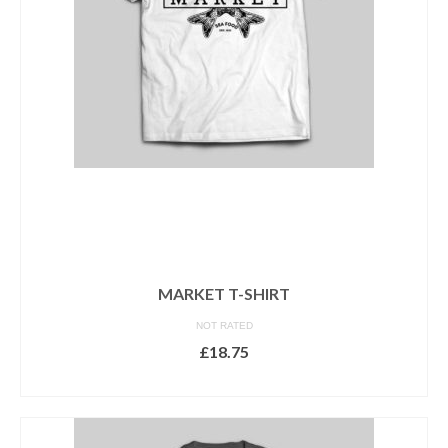
be
chosen
on
the
product
page
MARKET T-SHIRT
NOT RATED
£
18.75
SELECT OPTIONS
This
product
has