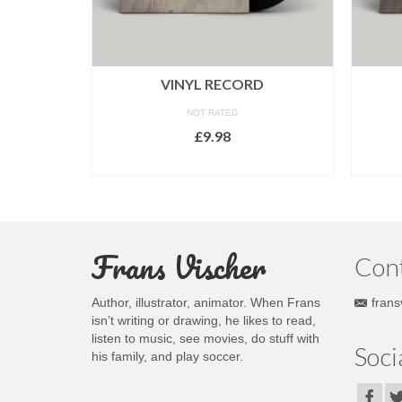
VINYL RECORD
NOT RATED
£
9.98
ADD TO CART
Frans Vischer
Con
Author, illustrator, animator. When Frans
frans
isn’t writing or drawing, he likes to read,
listen to music, see movies, do stuff with
Soci
his family, and play soccer.