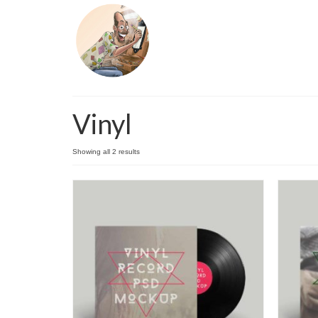
Vinyl
Showing all 2 results