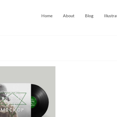
Home
About
Blog
Illustra