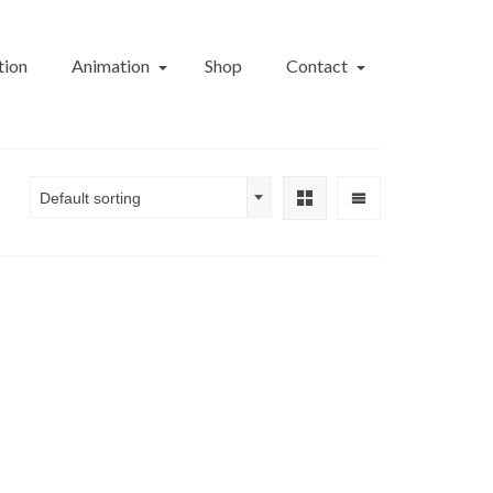
tion
Animation
Shop
Contact
Default sorting