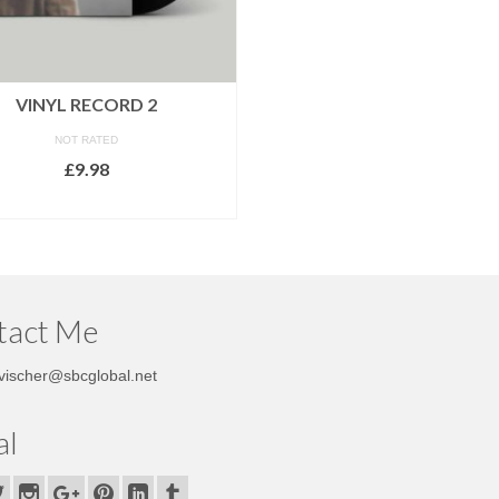
VINYL RECORD 2
NOT RATED
£
9.98
ADD TO CART
tact Me
vischer@sbcglobal.net
al