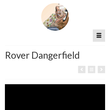
Rover Dangerfield