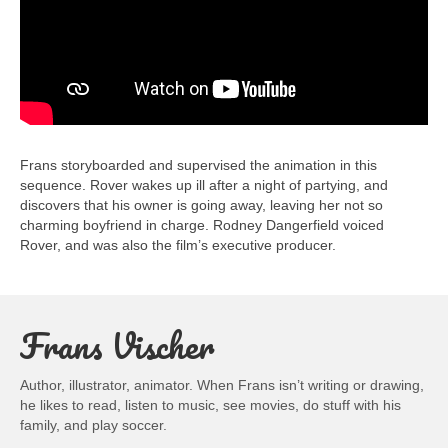
Frans storyboarded and supervised the animation in this
sequence. Rover wakes up ill after a night of partying, and
discovers that his owner is going away, leaving her not so
charming boyfriend in charge. Rodney Dangerfield voiced
Rover, and was also the film’s executive producer.
Frans Vischer
Author, illustrator, animator. When Frans isn’t writing or drawing,
he likes to read, listen to music, see movies, do stuff with his
family, and play soccer.